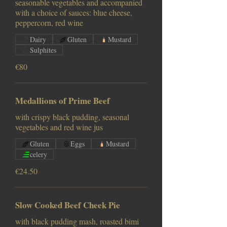
seasonable vegetables and accompanied
with a choice of sauces: blue cheese,
peppercorn, red wine
Dairy
Gluten
Mustard
Sulphites
€80
Medallions of Prime Beef
with crispy black pudding, seasonal
vegetables and red wine jus
Gluten
Eggs
Mustard
celery
€24.50
Slow Cooked Beef Cheek Pie
with black pudding mash, roasted bimi