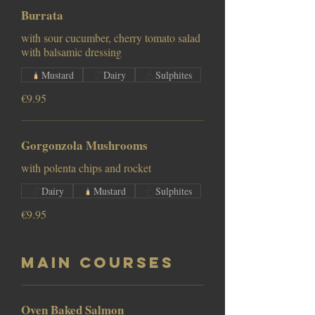
Burrata
with sour cucumber, cherry tomato salad
with balsamic dressing
Mustard
Dairy
Sulphites
€9.95
Gorgonzola Mushrooms
with polenta chips and rocket
Dairy
Mustard
Sulphites
€9.95
Main Courses
Oven Baked Salmon