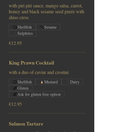
with piri piri sauce, mango salsa, carrot,
honey and black sesame seed purée with
shiso cress
Shellfish
Sesame
Sulphites
€12.95
King Prawn Cocktail
with a duo of caviar and crostini
Shellfish
Mustard
Dairy
Gluten
Ask for gluten free option
€12.95
Salmon Tartare