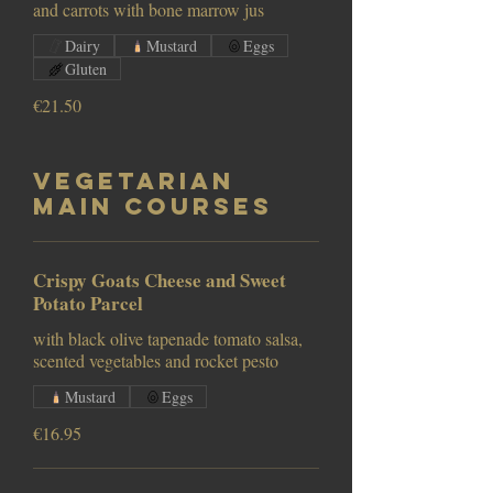
and carrots with bone marrow jus
Dairy
Mustard
Eggs
Gluten
€21.50
Vegetarian
Main Courses
Crispy Goats Cheese and Sweet
Potato Parcel
with black olive tapenade tomato salsa,
scented vegetables and rocket pesto
Mustard
Eggs
€16.95