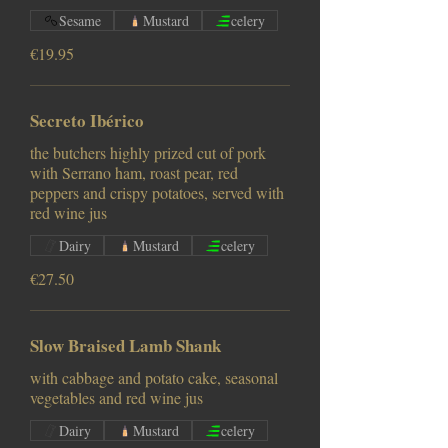
Sesame
Mustard
celery
€19.95
Secreto Ibérico
the butchers highly prized cut of pork
with Serrano ham, roast pear, red
peppers and crispy potatoes, served with
red wine jus
Dairy
Mustard
celery
€27.50
Slow Braised Lamb Shank
with cabbage and potato cake, seasonal
vegetables and red wine jus
Dairy
Mustard
celery