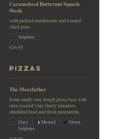
Caramelised Butternut Squash
Steak
with pickled mushrooms and roasted
chick peas
Sulphites
€16.95
Pizzas
The Mozzfather
home made sour dough pizza base with
oven roasted vine cherry tomatoes,
Dairy
Mustard
Gluten
Sulphites
€15.95