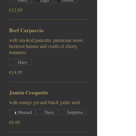
€12.95
Beef Carpaccio
with smoked pancetta, parmesan snow,
beetroot humus and confit of cherry
tomatoes
Dairy
€14.95
Jamón Croquette
with orange gel and black garlic aioli
Mustard
Dairy
Sulphites
€9.95