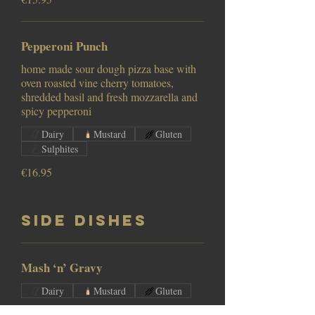
Pepperoni Punch
home made sour dough pizza base with
oven roasted vine cherry tomatoes,
shredded basil and fresh mozzarella and
Dairy
Mustard
Gluten
Sulphites
€16.95
Side Dishes
Mash ‘n’ Gravy
Dairy
Mustard
Gluten
€5