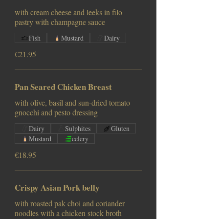
with cream cheese and leeks in filo
pastry with champagne sauce
Fish
Mustard
Dairy
€21.95
Pan Seared Chicken Breast
with olive, basil and sun-dried tomato
gnocchi and pesto dressing
Dairy
Sulphites
Gluten
Mustard
celery
€18.95
Crispy Asian Pork belly
with roasted pak choi and coriander
noodles with a chicken stock broth