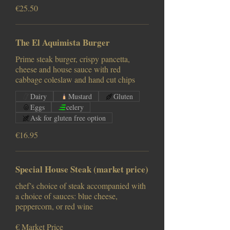
€25.50
The El Aquimista Burger
Prime steak burger, crispy pancetta,
cheese and house sauce with red
cabbage coleslaw and hand cut chips
Dairy
Mustard
Gluten
Eggs
celery
Ask for gluten free option
€16.95
Special House Steak (market price)
chef’s choice of steak accompanied with
a choice of sauces: blue cheese,
peppercorn, or red wine
€ Market Price