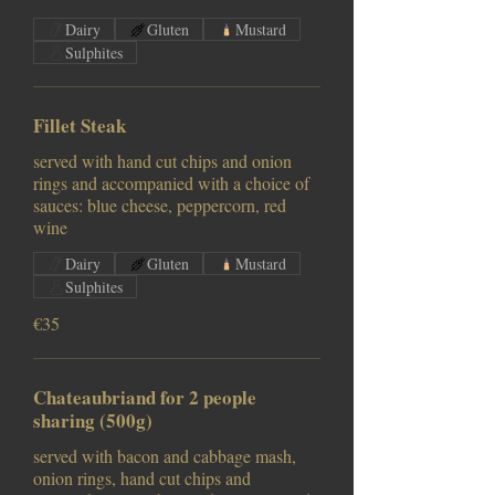
Dairy
Gluten
Mustard
Sulphites
Fillet Steak
served with hand cut chips and onion
rings and accompanied with a choice of
sauces: blue cheese, peppercorn, red
wine
Dairy
Gluten
Mustard
Sulphites
€35
Chateaubriand for 2 people
sharing (500g)
served with bacon and cabbage mash,
onion rings, hand cut chips and