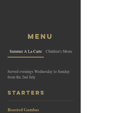
MENU
Summer A La Carte
Children's Menu
La Terraza Barbecue
Served evenings Wednesday to Sunday
from the 2nd July
Starters
Roasted Gambas