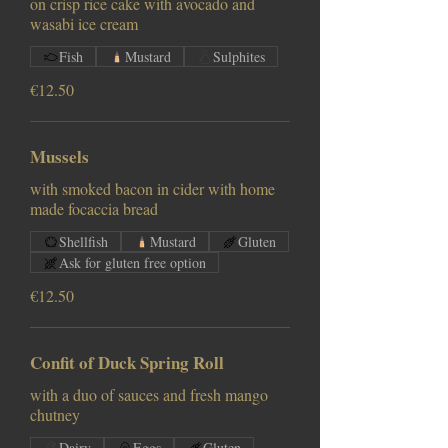
on crisp rice cake with avocado and
wasabi ice cream
Fish
Mustard
Sulphites
€12.50
Mussels
with smoked bacon in cider with home
made focaccia bread
Shellfish
Mustard
Gluten
Ask for gluten free option
€12.50
Confit of Duck Spring Roll
with a duo of sauces and fresh mango
chutney
Dairy
Eggs
Gluten